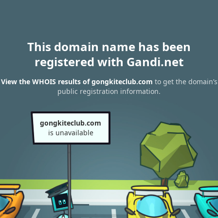
This domain name has been
registered with Gandi.net
View the WHOIS results of gongkiteclub.com
to get the domain’s
public registration information.
gongkiteclub.com
is unavailable