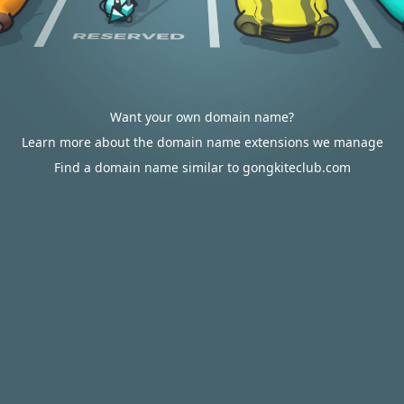
Want your own domain name?
Learn more about the domain name extensions we manage
Find a domain name similar to gongkiteclub.com